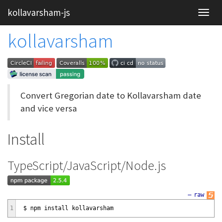
kollavarsham-js
kollavarsham
Convert Gregorian date to Kollavarsham date
and vice versa
Install
TypeScript/JavaScript/Node.js
—
raw
1