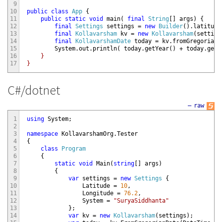
9
10
public
class
App
{
11
public
static
void
main
(
final
String
[
]
args
)
{
12
final
Settings
settings
=
new
Builder
(
)
.
latitude
13
final
Kollavarsham
kv
=
new
Kollavarsham
(
setting
14
final
KollavarshamDate
today
=
kv
.
fromGregorianD
15
System
.
out
.
println
(
today
.
getYear
(
)
+
today
.
getM
16
    }

17
C#/dotnet
—
raw
1
using
System
;
2
3
namespace
KollavarshamOrg
.
Tester
4
{
5
class
Program
6
{
7
static
void
Main
(
string
[
]
args
)
8
{
9
var
settings
=
new
Settings
{
10
Latitude
=
10
,
11
Longitude
=
76.2
,
12
System
=
"SuryaSiddhanta"
13
}
;
14
var
kv
=
new
Kollavarsham
(
settings
)
;