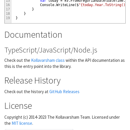
15
var
today
=
kv
.
FromGregorianDate
(
DateTime
.
No
16
Console
.
WriteLine
(
$
"{today.Year.ToString()} 
17
}
18
}
19
}
Documentation
TypeScript/JavaScript/Node.js
Check out the
Kollavarsham class
within the API documentation as
this is the entry point into the library.
Release History
Check out the history at
GitHub Releases
License
Copyright (c) 2014-2023 The Kollavarsham Team. Licensed under
the
MIT license
.