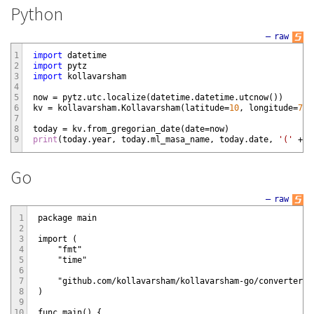
Python
—
raw
1
import
datetime
2
import
pytz
3
import
kollavarsham
4
5
now
=
pytz
.
utc
.
localize
(
datetime
.
datetime
.
utcnow
(
)
)
6
kv
=
kollavarsham
.
Kollavarsham
(
latitude
=
10
,
longitude
=
76.
7
8
today
=
kv
.
from_gregorian_date
(
date
=
now
)
9
print
(
today
.
year
,
today
.
ml_masa_name
,
today
.
date
,
'('
+
t
Go
—
raw
1
package main

2
3
import (

4
    "fmt"

5
    "time"

6
7
    "github.com/kollavarsham/kollavarsham-go/converter/v2
8
)

9
10
func main() {
