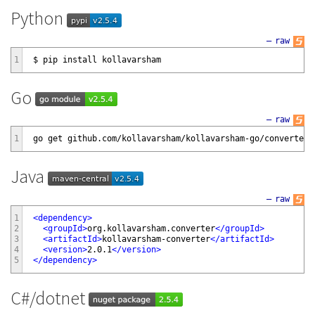
Python
—
raw
1
Go
—
raw
1
Java
—
raw
1
<
dependency
>
2
<
groupId
>
org.kollavarsham.converter
</
groupId
>
3
<
artifactId
>
kollavarsham-converter
</
artifactId
>
4
<
version
>
2.0.1
</
version
>
5
</
dependency
>
C#/dotnet