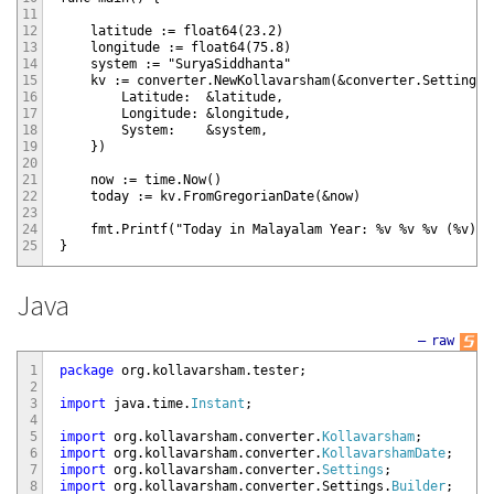
11
12
    latitude := float64(23.2)

13
    longitude := float64(75.8)

14
    system := "SuryaSiddhanta"

15
    kv := converter.NewKollavarsham(&converter.Settings{

16
        Latitude:  &latitude,

17
        Longitude: &longitude,

18
        System:    &system,

19
    })

20
21
    now := time.Now()

22
    today := kv.FromGregorianDate(&now)

23
24
    fmt.Printf("Today in Malayalam Year: %v %v %v (%v)\n
25
Java
—
raw
1
package
org
.
kollavarsham
.
tester
;
2
3
import
java
.
time
.
Instant
;
4
5
import
org
.
kollavarsham
.
converter
.
Kollavarsham
;
6
import
org
.
kollavarsham
.
converter
.
KollavarshamDate
;
7
import
org
.
kollavarsham
.
converter
.
Settings
;
8
import
org
.
kollavarsham
.
converter
.
Settings
.
Builder
;